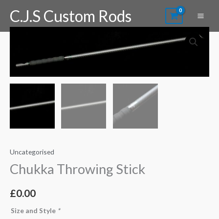
Skip
C.J.S Custom Rods
to
content
Chukka
Throwing
Stick
quantity
Uncategorised
Chukka Throwing Stick
£
0.00
Size and Style
*