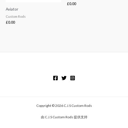
£
0.00
Aviator
Custom Rods
£
0.00
Copyright © 2026 C.J.S Custom Rods
由 C.J.S Custom Rods 提供支持