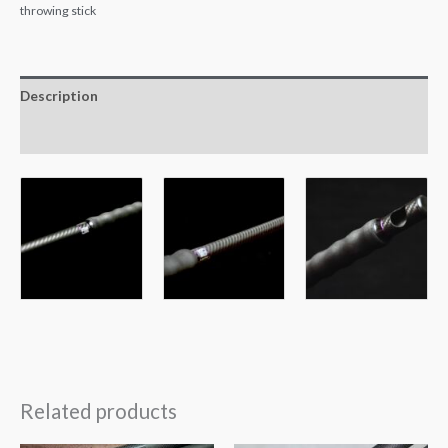
throwing stick
Description
Reviews (0)
Related products