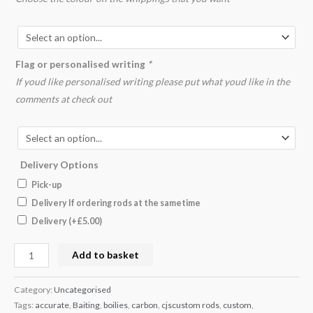
Flag or personalised writing
*
If youd like personalised writing please put what youd like in the
comments at check out
Delivery Options
Pick-up
Delivery If ordering rods at the sametime
Delivery
(+
£
5.00
)
Add to basket
Category:
Uncategorised
Tags:
accurate
,
Baiting
,
boilies
,
carbon
,
cjscustom rods
,
custom
,