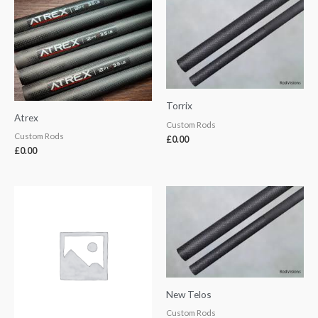
Torrix
Atrex
Custom Rods
Custom Rods
£
0.00
£
0.00
New Telos
Custom Rods