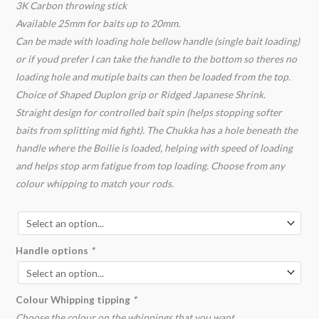
3K Carbon throwing stick
Available 25mm for baits up to 20mm.
Can be made with loading hole bellow handle (single bait loading)
or if youd prefer I can take the handle to the bottom so theres no
loading hole and mutiple baits can then be loaded from the top.
Choice of Shaped Duplon grip or Ridged Japanese Shrink.
Straight design for controlled bait spin (helps stopping softer
baits from splitting mid fight). The Chukka has a hole beneath the
handle where the Boilie is loaded, helping with speed of loading
and helps stop arm fatigue from top loading. Choose from any
colour whipping to match your rods.
Handle options
*
Colour Whipping tipping
*
Choose the colour on the whippings that you want